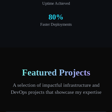
Uptime Achieved
80%
Faster Deployments
Featured Projects
A selection of impactful infrastructure and
DevOps projects that showcase my expertise