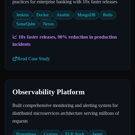
practices for enterprise banking with 10x faster releases
Jenkins
Docker
Ansible
MongoDB
Redis
SonarQube
Nexus
📈
10x faster releases, 90% reduction in production
incidents
Read Case Study
Observability Platform
Built comprehensive monitoring and alerting system for
distributed microservices architecture serving millions of
requests
Prometheus
Grafana
ELK Stack
Jaeger