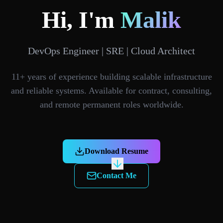
Hi, I'm
Malik
DevOps Engineer | SRE | Cloud Architect
11+ years of experience building scalable infrastructure
and reliable systems. Available for contract, consulting,
and remote permanent roles worldwide.
Download Resume
Contact Me