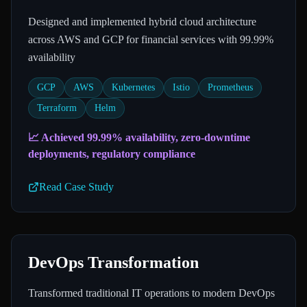
Designed and implemented hybrid cloud architecture
across AWS and GCP for financial services with 99.99%
availability
GCP
AWS
Kubernetes
Istio
Prometheus
Terraform
Helm
📈
Achieved 99.99% availability, zero-downtime
deployments, regulatory compliance
Read Case Study
DevOps Transformation
Transformed traditional IT operations to modern DevOps