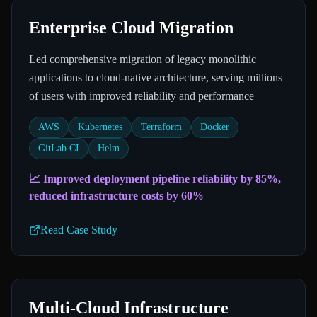
Enterprise Cloud Migration
Led comprehensive migration of legacy monolithic
applications to cloud-native architecture, serving millions
of users with improved reliability and performance
AWS
Kubernetes
Terraform
Docker
GitLab CI
Helm
📈
Improved deployment pipeline reliability by 85%,
reduced infrastructure costs by 60%
Read Case Study
Multi-Cloud Infrastructure