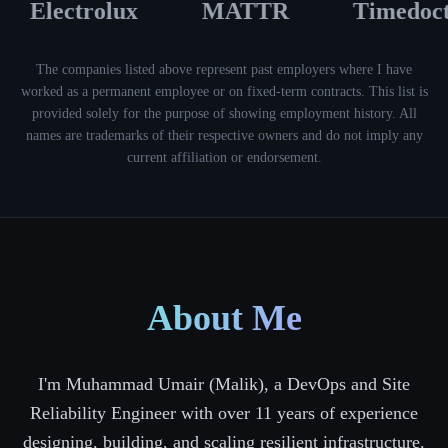
Electrolux
MATTR
Timedoct
The companies listed above represent past employers where I have
worked as a permanent employee or on fixed-term contracts. This list is
provided solely for the purpose of showing employment history. All
names are trademarks of their respective owners and do not imply any
current affiliation or endorsement.
About Me
I'm Muhammad Umair (Malik), a DevOps and Site
Reliability Engineer with over 11 years of experience
designing, building, and scaling resilient infrastructure.