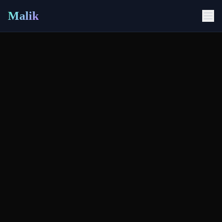
Malik