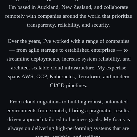
I'm based in Auckland, New Zealand, and collaborate
remotely with companies around the world that prioritize
transparency, reliability, and security.
Over the years, I've worked with a range of companies
— from agile startups to established enterprises — to
streamline deployments, increase system reliability, and
architect scalable cloud infrastructure. My expertise
spans AWS, GCP, Kubernetes, Terraform, and modern
CI/CD pipelines.
From cloud migrations to building robust, automated
environments from scratch, I bring a pragmatic, results-
driven approach tailored to business goals. My focus is
always on delivering high-performing systems that are
secure, scalable, and resilient.