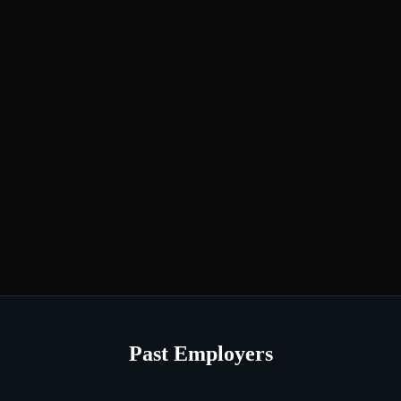
Past Employers