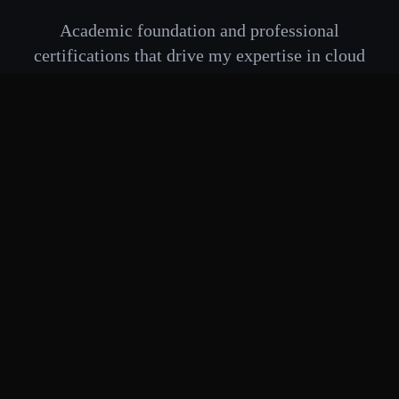
Academic foundation and professional
certifications that drive my expertise in cloud
infrastructure and DevOps engineering
🎓 Education
Master of Data Science
University of Malaya
2022
Kuala Lumpur, Malaysia
Specialization:
Completed Nov 2022