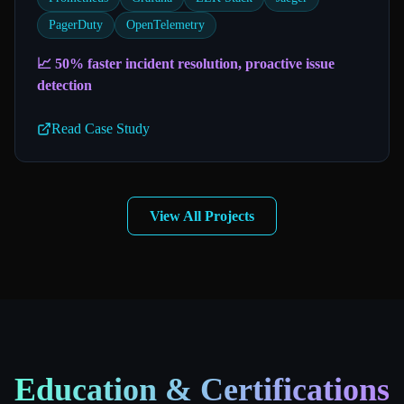
PagerDuty
OpenTelemetry
📈
50% faster incident resolution, proactive issue
detection
Read Case Study
View All Projects
Education & Certifications