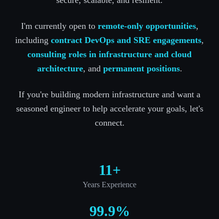
I'm currently open to
remote-only opportunities
,
including
contract DevOps and SRE engagements
,
consulting roles in infrastructure and cloud
architecture
, and
permanent positions
.
If you're building modern infrastructure and want a
seasoned engineer to help accelerate your goals, let's
connect.
11+
Years Experience
99.9%