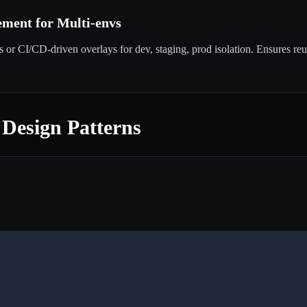
ment for Multi-envs
or CI/CD-driven overlays for dev, staging, prod isolation. Ensures re
 Design Patterns