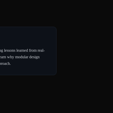
g lessons learned from real-
l learn why modular design
proach.