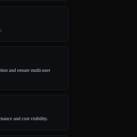
.
tion and ensure multi-user
ance and cost visibility.