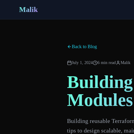
Malik
Back to Blog
July 1, 2024
6 min read
Malik
Building
Modules
Building reusable Terrafor
tips to design scalable, ma