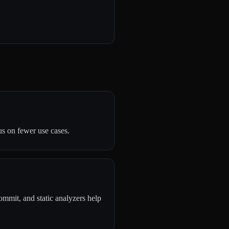
s on fewer use cases.
commit, and static analyzers help