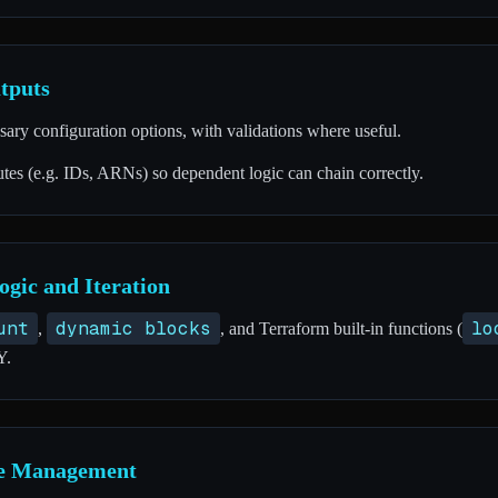
tputs
ssary configuration options, with validations where useful.
tes (e.g. IDs, ARNs) so dependent logic can chain correctly.
ogic and Iteration
unt
dynamic blocks
lo
,
, and Terraform built-in functions (
Y.
ge Management