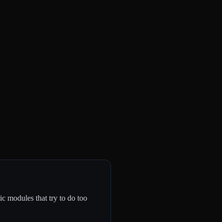
c modules that try to do too