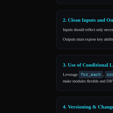
2. Clean Inputs and Ou
Inputs should reflect only nece
Outputs must expose key attribu
3. Use of Conditional L
for_each
co
Leverage
,
make modules flexible and DR
4. Versioning & Chan