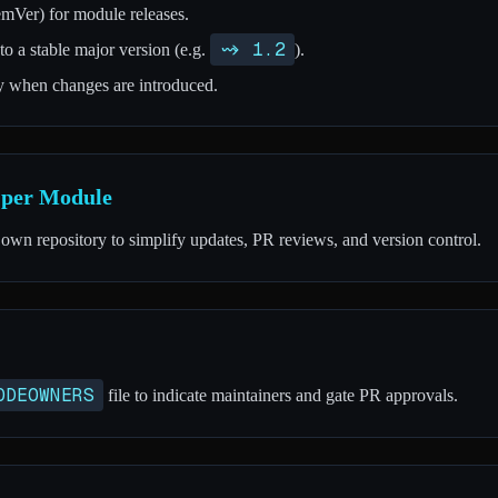
mVer) for module releases.
~> 1.2
o a stable major version (e.g.
).
ty when changes are introduced.
y per Module
 own repository to simplify updates, PR reviews, and version control.
ODEOWNERS
file to indicate maintainers and gate PR approvals.