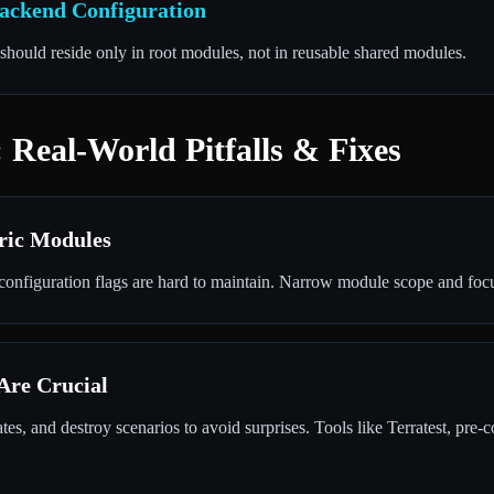
Backend Configuration
should reside only in root modules, not in reusable shared modules.
 Real-World Pitfalls & Fixes
ric Modules
onfiguration flags are hard to maintain. Narrow module scope and focu
 Are Crucial
es, and destroy scenarios to avoid surprises. Tools like Terratest, pre-