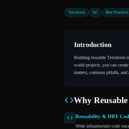
Terraform
IaC
Best Practices
Introduction
Building reusable Terraform mo
world projects, you can create
matters, common pitfalls, and 
Why Reusable
Reusability & DRY Cod
Write infrastructure code onc