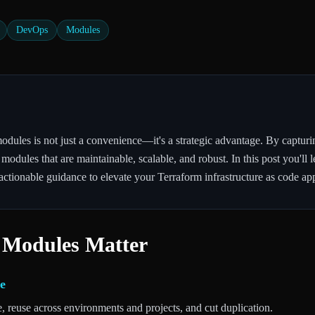
DevOps
Modules
dules is not just a convenience—it's a strategic advantage. By capturin
 modules that are maintainable, scalable, and robust. In this post you'l
actionable guidance to elevate your Terraform infrastructure as code ap
 Modules Matter
e
e, reuse across environments and projects, and cut duplication.