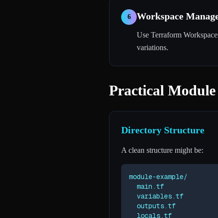
Workspace Manage
6
Use Terraform Workspaces 
variations.
Practical Module
Directory Structure
A clean structure might be:
module-example/

  main.tf

  variables.tf

  outputs.tf

  locals.tf
