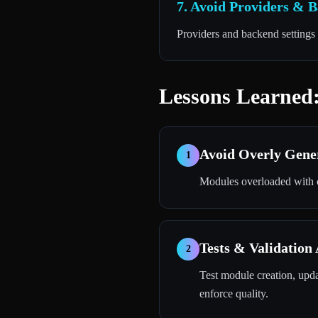
7. Avoid Providers & 
Providers and backend settings 
Lessons Learned:
Avoid Overly Gene
1
Modules overloaded with c
Tests & Validation
2
Test module creation, updat
enforce quality.