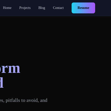
Home
Projects
Blog
Contact
Resume
orm
d
, pitfalls to avoid, and