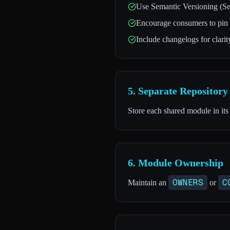
Use Semantic Versioning (Se
Encourage consumers to pin t
Include changelogs for clari
5. Separate Repositor
Store each shared module in its
6. Module Ownership
OWNERS
C
Maintain an
or