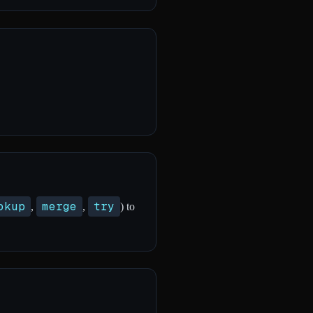
okup
merge
try
,
,
) to