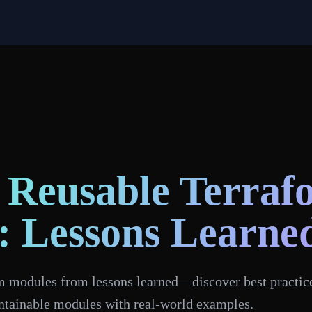
 Reusable Terraf
: Lessons Learne
m modules from lessons learned—discover best practices
intainable modules with real-world examples.