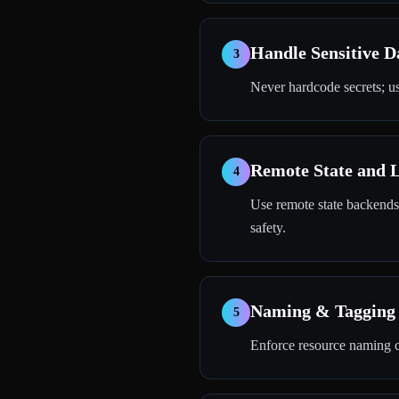
Handle Sensitive D
3
Never hardcode secrets; us
Remote State and 
4
Use remote state backends
safety.
Naming & Tagging 
5
Enforce resource naming c