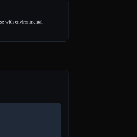
use with environmental