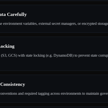
ata Carefully
e environment variables, external secret managers, or encrypted storage
Locking
 (S3, GCS) with state locking (e.g. DynamoDB) to prevent state corrup
Consistency
onventions and required tagging across environments to maintain govern