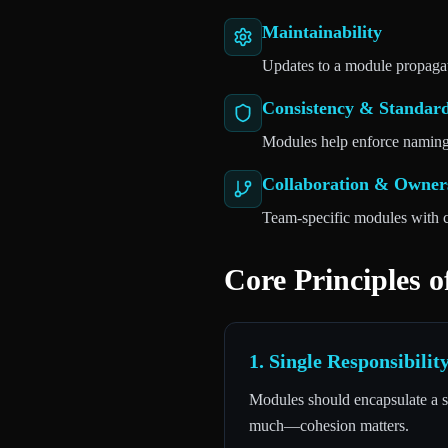
Maintainability
Updates to a module propagat
Consistency & Standar
Modules help enforce naming 
Collaboration & Owner
Team-specific modules with c
Core Principles 
1. Single Responsibili
Modules should encapsulate a sp
much—cohesion matters.