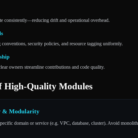
e consistently—reducing drift and operational overhead.
ds
conventions, security policies, and resource tagging uniformly.
ship
lear owners streamline contributions and code quality.
of High-Quality Modules
ty & Modularity
ecific domain or service (e.g. VPC, database, cluster). Avoid monolithi